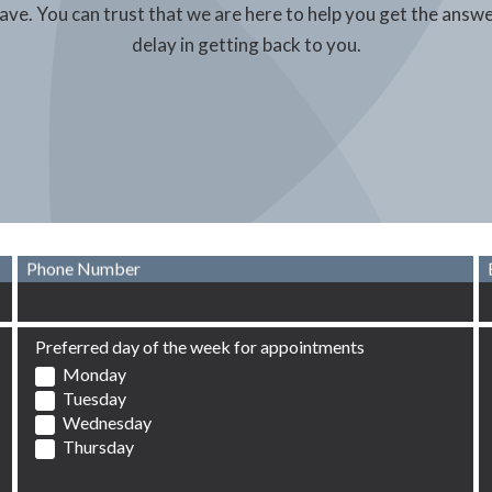
have. You can trust that we are here to help you get the answ
delay in getting back to you.
Phone Number
Preferred day of the week for appointments
Monday
Tuesday
Wednesday
Thursday