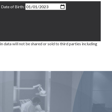
Date of Birth:
ata will not be shared or sold to third parties including