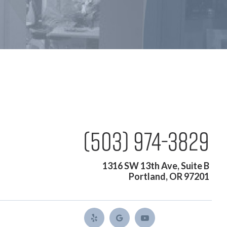
(503) 974-3829
1316 SW 13th Ave, Suite B
Portland, OR 97201