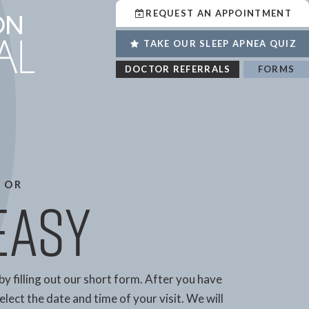
REQUEST AN APPOINTMENT
TAKE OUR SLEEP APNEA QUIZ
DOCTOR REFERRALS
FORMS
 OR
 Easy
by filling out our short form. After you have
lect the date and time of your visit. We will