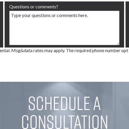
Questions or comments?
tal. Msg&data rates may apply. The required phone number opt in d
Schedule a
Consultation