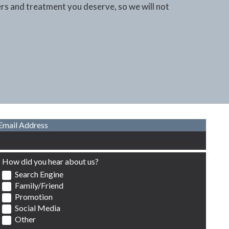
ers and treatment you deserve, so we will not
Email Address
How did you hear about us?
Search Engine
Family/Friend
Promotion
Social Media
Other