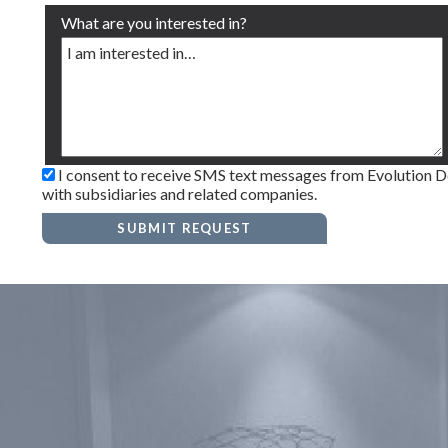
What are you interested in?
I consent to receive SMS text messages from Evolution Den
with subsidiaries and related companies.