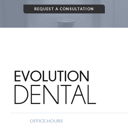
REQUEST A CONSULTATION
OFFICE HOURS