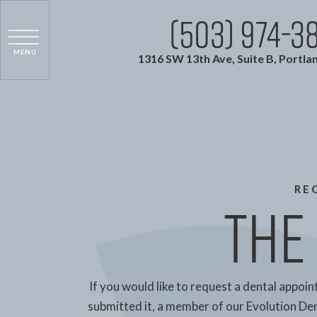
(503) 974-3
1316 SW 13th Ave, Suite B, Portla
RE
The 
If you would like to request a dental appoin
submitted it, a member of our Evolution Dent