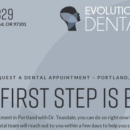
829
nd, OR 97201
QUEST A DENTAL APPOINTMENT – PORTLAND,
First Step is
tment in Portland with Dr. Teasdale, you can do so right now 
al team will reach out to you within a few days to help you se