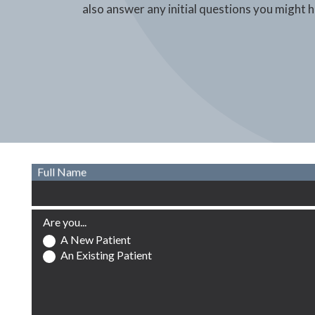
also answer any initial questions you might 
Full Name
Are you...
A New Patient
An Existing Patient